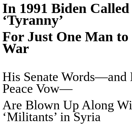
In 1991 Biden Called 
‘Tyranny’
For Just One Man to
War
His Senate Words—and
Peace Vow—
Are Blown Up Along Wi
‘Militants’ in Syria