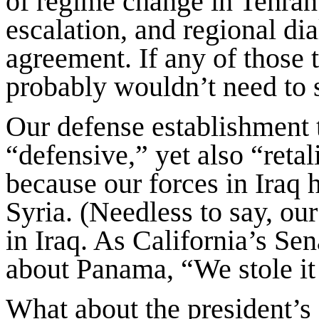
of regime change in Tehran
escalation, and regional di
agreement. If any of those 
probably wouldn’t need to 
Our defense establishment t
“defensive,” yet also “reta
because our forces in Iraq 
Syria. (Needless to say, our
in Iraq. As California’s Se
about Panama, “We stole it 
What about the president’s 