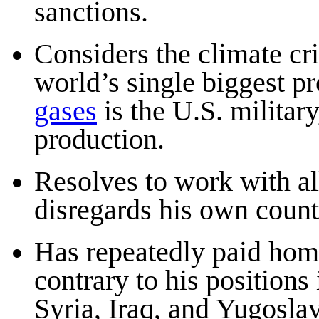
sanctions.
Considers the climate cri
world’s single biggest p
gases
is the U.S. military
production.
Resolves to work with all
disregards his own count
Has repeatedly paid homa
contrary to his positions 
Syria, Iraq, and Yugoslav