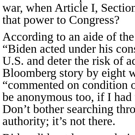
war, when Article I, Section
that power to Congress?
According to an aide of th
“Biden acted under his cons
U.S. and deter the risk of a
Bloomberg story by eight wri
“commented on condition o
be anonymous too, if I had t
Don’t bother searching thr
authority; it’s not there.