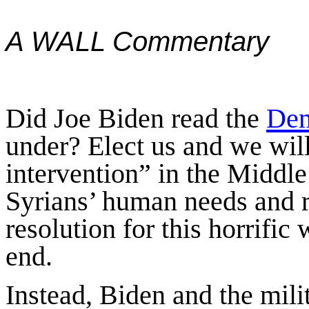
A WALL Commentary
Did Joe Biden read the
Dem
under? Elect us and we wil
intervention” in the Middle
Syrians’ human needs and r
resolution for this horrific
end.
Instead, Biden and the mil