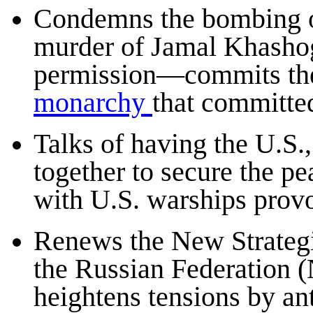
Condemns the bombing of
murder of Jamal Khasho
permission—commits the
monarchy
that committe
Talks of having the U.S.
together to secure the p
with U.S. warships provoc
Renews the New Strateg
the Russian Federation 
heightens tensions by an