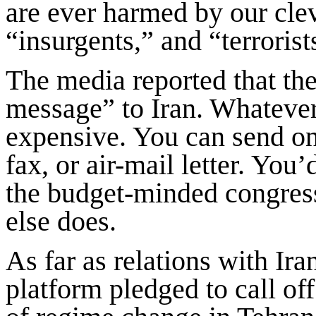
are ever harmed by our cle
“insurgents,” and “terrorist
The media reported that the
message” to Iran. Whatever
expensive. You can send on
fax, or air-mail letter. You
the budget-minded congress
else does.
As far as relations with Ir
platform pledged to call off