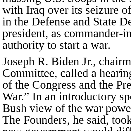
with Iraq over its seizure 
in the Defense and State D
president, as commander-in-
authority to start a war.
Joseph R. Biden Jr., chairm
Committee, called a hearin
of the Congress and the Pr
War.” In an introductory s
Bush view of the war power
The Founders, he said, took