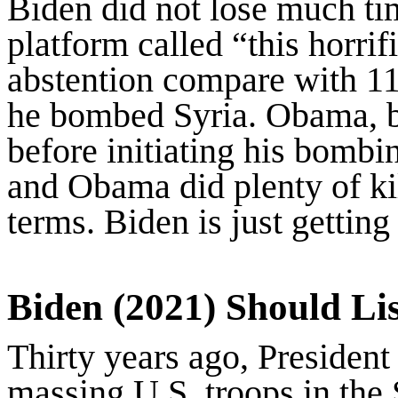
Biden did not lose much ti
platform called “this horri
abstention compare with 11
he bombed Syria. Obama, be
before initiating his bomb
and Obama did plenty of ki
terms. Biden is just getting 
Biden (2021) Should Lis
Thirty years ago, Presiden
massing U.S. troops in the 