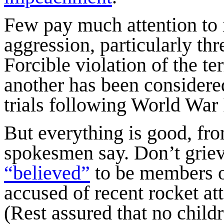
Few pay much attention to i
aggression, particularly thre
Forcible violation of the ter
another has been considere
trials following World War 
But everything is good, fr
spokesmen say. Don’t griev
“believed”
to be members o
accused of recent rocket att
(Rest assured that no chil