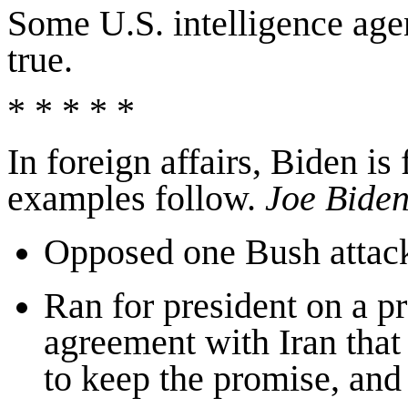
Some U.S. intelligence agen
true.
* * * * *
In foreign affairs, Biden is
examples follow.
Joe
Bide
Opposed one Bush attack
Ran for president on a pr
agreement with Iran that
to keep the promise, an