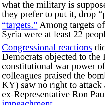
what the military is suppos
they prefer to put it, drop
“targets.”
Among targets of
Syria were at least 22 peop
Congressional reactions
did
Democrats objected to the P
constitutional war power o
colleagues praised the bom
KY) saw no right to attack 
ex-Representative Ron Paul
impeachment
.