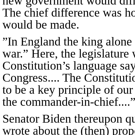
new government would diffe
The chief difference was ho
would be made.
In England the king alone 
”
war.” Here, the legislature
Constitution’s language say
Congress.... The Constituti
to be a key principle of our 
the commander-in-chief....
Senator Biden thereupon q
wrote about the (then) pro